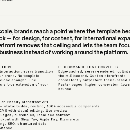
 scale, brands reach a point where the template 
k — for design, for content, for international expa
front removes that ceiling and lets the team foc
business instead of working around the platform.
REEDOM
PERFORMANCE THAT CONVERTS
interaction, every transition
Edge-cached, server-rendered, optimi
ur brand. No template
the millisecond. Custom storefronts
"close enough". The
consistently outperform theme-based 
s a true extension of your
Faster pages, higher conversion, lowe
bounce.
 on Shopify Storefront API
 static builds, routing, 100+ accessible components
CMS with visual editing, live preview
guages, currencies, localised content
eckout with Shop Pay, Apple Pay, Klarna etc
ng, SEO, structured data
pliance