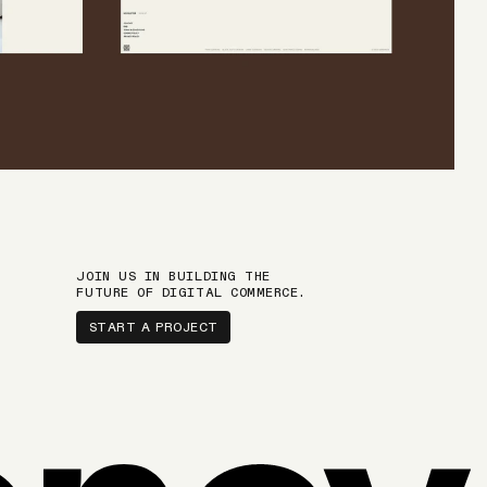
JOIN US IN BUILDING THE
FUTURE OF DIGITAL COMMERCE.
START A PROJECT