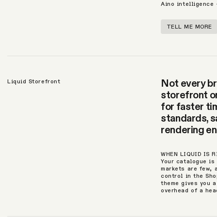
Aino intelligence
TELL ME MORE
Not every br
Liquid Storefront
storefront o
for faster t
standards, sa
rendering en
WHEN LIQUID IS 
Your catalogue is
markets are few, 
control in the Sh
theme gives you a
overhead of a hea