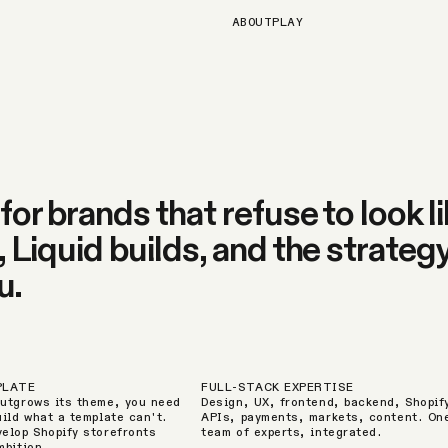
ABOUT
PLAY
or brands that refuse to look li
Liquid builds, and the strategy
u.
PLATE
FULL-STACK EXPERTISE
utgrows its theme, you need
Design, UX, frontend, backend, Shopif
uild what a template can't.
APIs, payments, markets, content. On
elop Shopify storefronts
team of experts, integrated.
mbition.