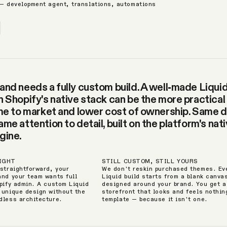
 — development agent, translations, automations
and needs a fully custom build. A well-made Liqui
n Shopify's native stack can be the more practical
ime to market and lower cost of ownership. Same 
me attention to detail, built on the platform's nat
gine.
RIGHT
STILL CUSTOM, STILL YOURS
 straightforward, your
We don't reskin purchased themes. Ev
and your team wants full
Liquid build starts from a blank canva
opify admin. A custom Liquid
designed around your brand. You get a
 unique design without the
storefront that looks and feels nothing
dless architecture.
template — because it isn't one.