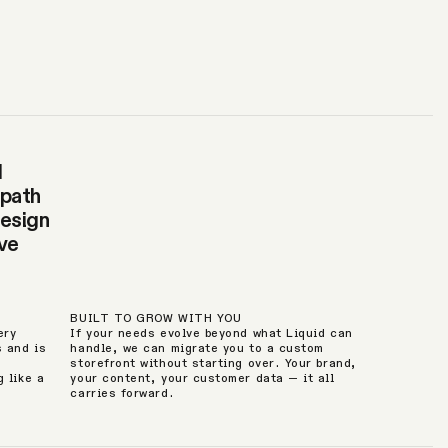
d
 path
design
ive
BUILT TO GROW WITH YOU
ery
If your needs evolve beyond what Liquid can
s and is
handle, we can migrate you to a custom
storefront without starting over. Your brand,
 like a
your content, your customer data — it all
carries forward.