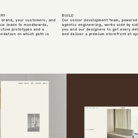
ERY
BUILD
r brand, your customers, and
Our senior development team, powered
his leads to moodboards,
agentic engineering, works side by sid
active prototypes and a
you and our designers to get every det
ndation on which path is
and deliver a premium storefront at s