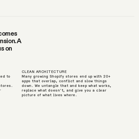
becomes
nsion. A
us on
CLEAN ARCHITECTURE
zed to
Many growing Shopify stores end up with 20+
apps that overlap, conflict and slow things
stores.
down. We untangle that and keep what works,
r
replace what doesn't, and give you a clear
picture of what lives where.