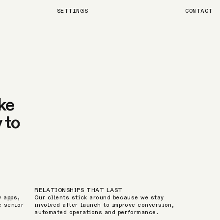
SETTINGS
CONTACT
ke
 to
RELATIONSHIPS THAT LAST
y apps,
Our clients stick around because we stay
e senior
involved after launch to improve conversion,
automated operations and performance.