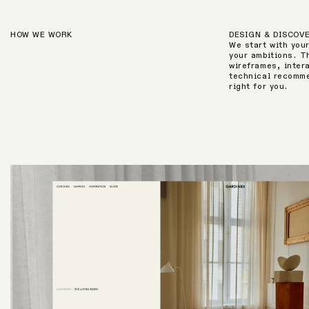
HOW WE WORK
DESIGN & DISCOV
We start with you
your ambitions. T
wireframes, inter
technical recomme
right for you.