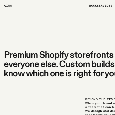
AINO
WORK
SERVICES
Premium Shopify storefronts f
everyone else. Custom builds, 
know which one is right for yo
BEYOND THE TEM
When your brand o
a team that can b
We design and dev
that match your a