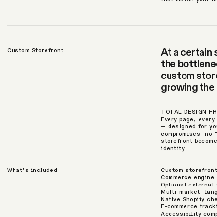
At a certain
Custom Storefront
the bottlenec
custom store
growing the 
TOTAL DESIGN F
Every page, every 
— designed for yo
compromises, no 
storefront become
identity.
What's included
Custom storefront
Commerce engine —
Optional external 
Multi-market: lan
Native Shopify ch
E-commerce tracki
Accessibility com