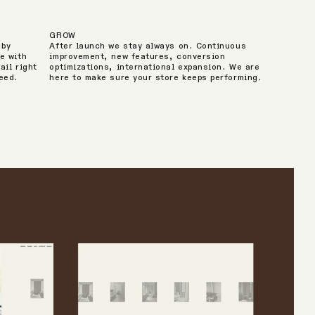
GROW
 by
After launch we stay always on. Continuous
e with
improvement, new features, conversion
ail right
optimizations, international expansion. We are
peed.
here to make sure your store keeps performing.