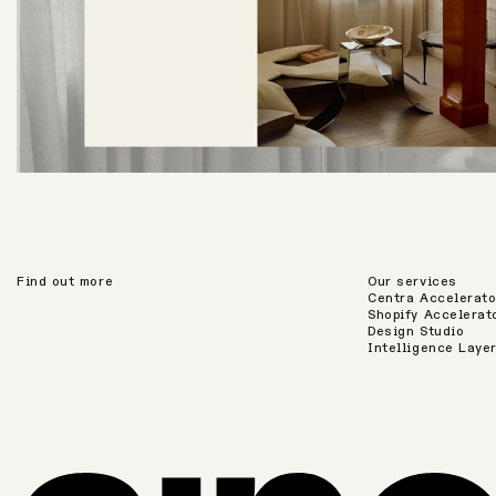
Find out more
Our services
Centra Accelerato
Shopify Accelerat
Design Studio
Intelligence Laye