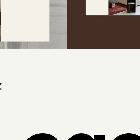
r
or
r