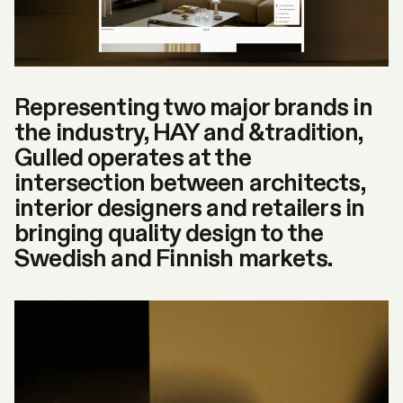
Representing two major brands in
the industry, HAY and &tradition,
Gulled operates at the
intersection between architects,
interior designers and retailers in
bringing quality design to the
Swedish and Finnish markets.