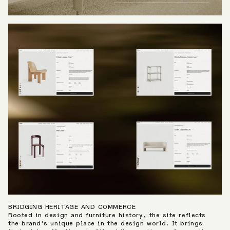
BRIDGING HERITAGE AND COMMERCE
Rooted in design and furniture history, the site reflects
the brand's unique place in the design world. It brings