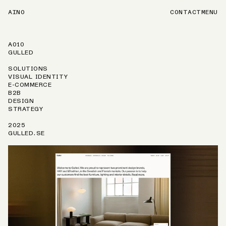
AINO
CONTACT
MENU
A010
GULLED
SOLUTIONS
VISUAL IDENTITY
E-COMMERCE
B2B
DESIGN
STRATEGY
2025
GULLED.SE