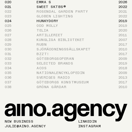
020
EMMA S
2026
021
SWEET SKTBS®
2022
022
ROSENDAL GARDEN PARTY
2021
023
GLOBEN LIGHTING
2022
024
HUNKYDORY
2019
025
ODD MOLLY
2019
026
TELIA
2020
027
ARTILLERIET
2011
028
KUNGLIGA BIBLIOTEKET
2007
029
RUBN
2017
030
SJÖRÄDDNINGSSÄLLSKAPET
2010
031
BZZT!
2017
032
GÖTEBORGSOPERAN
2009
033
SELECTED BRANDS
2019
034
ACOS
2018
035
NATIONAL­ENCYKLOPEDIN
2009
036
SVERIGES RADIO
2013
037
GÖTEBORGS KONSTMUSEUM
2017
038
GRÖNA GÅRDAR
2010
NEW BUSINESS
LINKEDIN
JULIE@AINO.AGENCY
INSTAGRAM