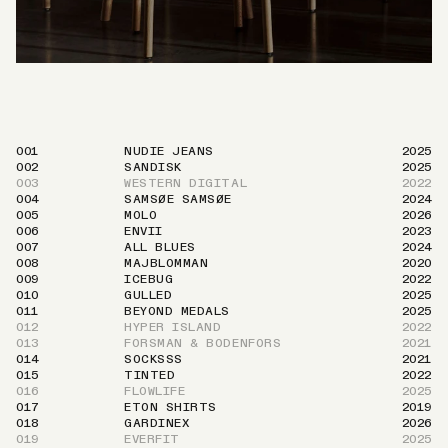
001
NUDIE JEANS
2025
002
SANDISK
2025
003
WESTERN DIGITAL
2022
004
SAMSØE SAMSØE
2024
005
MOLO
2026
006
ENVII
2023
007
ALL BLUES
2024
008
MAJBLOMMAN
2020
009
ICEBUG
2022
010
GULLED
2025
011
BEYOND MEDALS
2025
012
HYPER ISLAND
2022
013
FORSMAN & BODENFORS
2021
014
SOCKSSS
2021
015
TINTED
2022
016
FLOWLIFE
2025
017
ETON SHIRTS
2019
018
GARDINEX
2026
019
EVERFIT
2025