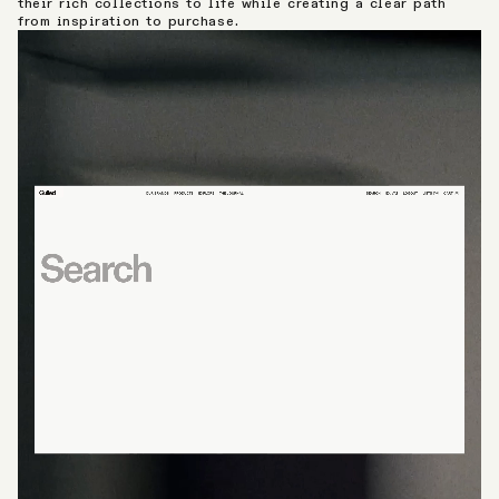
their rich collections to life while creating a clear path
from inspiration to purchase.