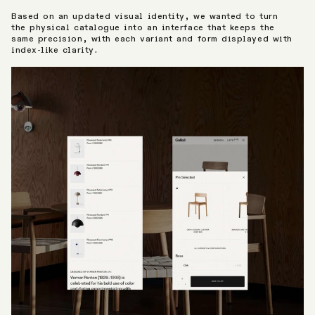
Based on an updated visual identity, we wanted to turn
the physical catalogue into an interface that keeps the
same precision, with each variant and form displayed with
index-like clarity.