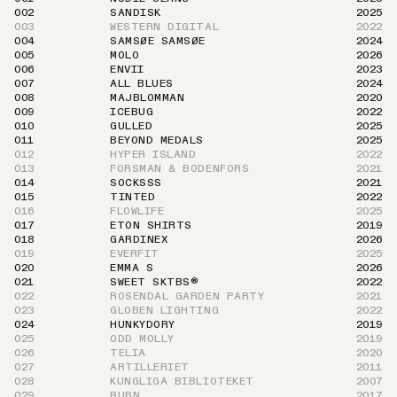
002
SANDISK
2025
003
WESTERN DIGITAL
2022
004
SAMSØE SAMSØE
2024
005
MOLO
2026
006
ENVII
2023
007
ALL BLUES
2024
008
MAJBLOMMAN
2020
009
ICEBUG
2022
010
GULLED
2025
011
BEYOND MEDALS
2025
012
HYPER ISLAND
2022
013
FORSMAN & BODENFORS
2021
014
SOCKSSS
2021
015
TINTED
2022
016
FLOWLIFE
2025
017
ETON SHIRTS
2019
018
GARDINEX
2026
019
EVERFIT
2025
020
EMMA S
2026
021
SWEET SKTBS®
2022
022
ROSENDAL GARDEN PARTY
2021
023
GLOBEN LIGHTING
2022
024
HUNKYDORY
2019
025
ODD MOLLY
2019
026
TELIA
2020
027
ARTILLERIET
2011
028
KUNGLIGA BIBLIOTEKET
2007
029
RUBN
2017