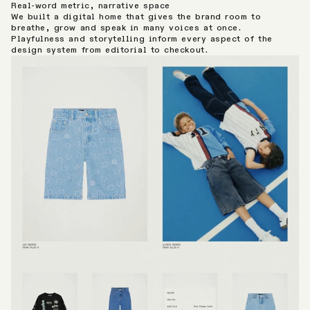
Real-word metric, narrative space
We built a digital home that gives the brand room to
breathe, grow and speak in many voices at once.
Playfulness and storytelling inform every aspect of the
design system from editorial to checkout.