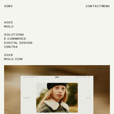
AINO
CONTACT
MENU
A005
MOLO
SOLUTIONS
E-COMMERCE
DIGITAL DESIGN
CENTRA
2026
MOLO.COM