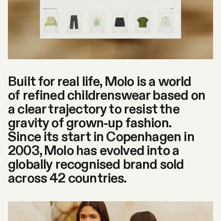
Built for real life, Molo is a world
of refined childrenswear based on
a clear trajectory to resist the
gravity of grown-up fashion.
Since its start in Copenhagen in
2003, Molo has evolved into a
globally recognised brand sold
across 42 countries.