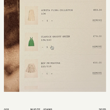
001
NUDIE JEANS
2025